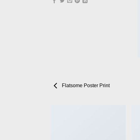
Flatsome Poster Print