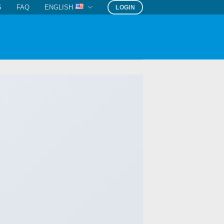
S
FAQ
ENGLISH
LOGIN