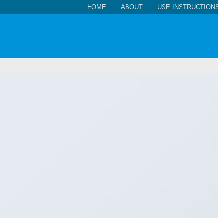
HOME
ABOUT
USE INSTRUCTION