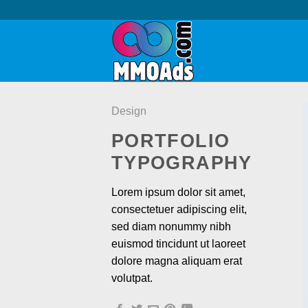
Skip
to
content
Design
PORTFOLIO
TYPOGRAPHY
Lorem ipsum dolor sit amet,
consectetuer adipiscing elit,
sed diam nonummy nibh
euismod tincidunt ut laoreet
dolore magna aliquam erat
volutpat.