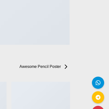
Awesome Pencil Poster