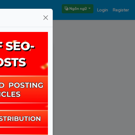
Ngôn ngữ
Login
Register
Forgot password?