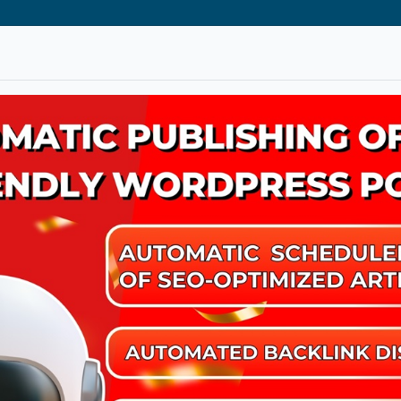
Login
Register
Email
Password
ic EDU Backlinks
Remember
Login