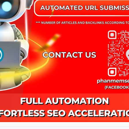
Or
Login by Google