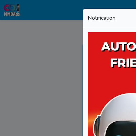
Notification
Create 100% automat