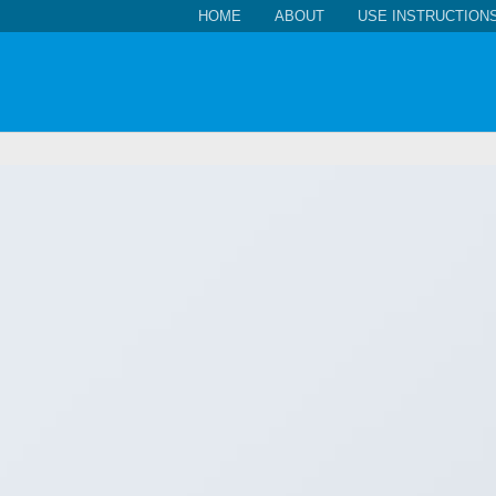
HOME
ABOUT
USE INSTRUCTION