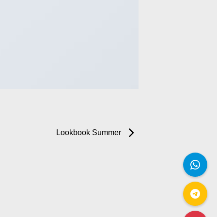
Lookbook Summer