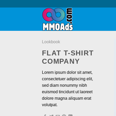
Skip
to
content
Lookbook
FLAT T-SHIRT
COMPANY
Lorem ipsum dolor sit amet,
consectetuer adipiscing elit,
sed diam nonummy nibh
euismod tincidunt ut laoreet
dolore magna aliquam erat
volutpat.