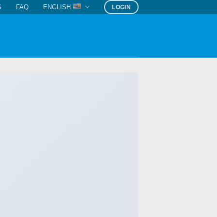
S
FAQ
ENGLISH
LOGIN